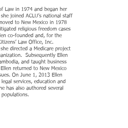
 of Law in 1974 and began her
she joined ACLU’s national staff
n moved to New Mexico in 1978
litigated religious freedom cases
llen co-founded and, for the
tizens’ Law Office, Inc.
he directed a Medicare project
ganization. Subsequently Ellen
ambodia, and taught business
1 Ellen returned to New Mexico
ssues. On June 1, 2013 Ellen
 legal services, education and
e has also authored several
 populations.