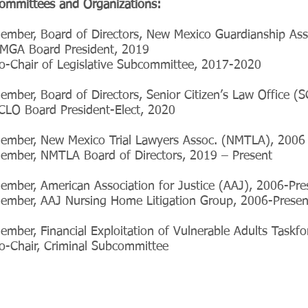
ommittees and Organizations:
ember, Board of Directors, New Mexico Guardianship A
MGA Board President, 2019
o-Chair of Legislative Subcommittee, 2017-2020
ember, Board of Directors, Senior Citizen’s Law Office (
CLO Board President-Elect, 2020
ember, New Mexico Trial Lawyers Assoc. (NMTLA), 2006 
ember, NMTLA Board of Directors, 2019 – Present
ember, American Association for Justice (AAJ), 2006-Pre
ember, AAJ Nursing Home Litigation Group, 2006-Presen
ember, Financial Exploitation of Vulnerable Adults Taskf
o-Chair, Criminal Subcommittee