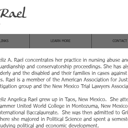
w
LINKS
LEARN MORE
CONTACT
eliz A. Rael concentrates her practice in nursing abuse an
uardianship and conservatorship proceedings. She has als
lderly and the disabled and their families in cases against 
s. Rael is a member of the American Association for Jus
itigation group and the New Mexico Trial Lawyers Associ
eliz Angelica Rael grew up in Taos, New Mexico. She att
ammer United World College in Montezuma, New Mexico,
nternational Baccalaureate. She was then admitted to Grin
here she majored in Political Science and spent a semeste
tudying political and economic development.