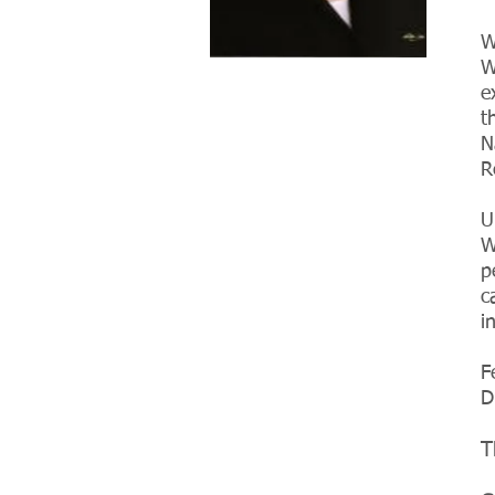
W
W
e
t
N
R
U
W
p
c
i
F
D
T