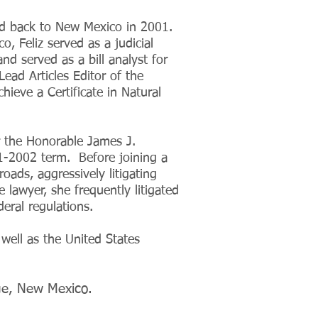
d back to New Mexico in 2001.
, Feliz served as a judicial
nd served as a bill analyst for
ead Articles Editor of the
ieve a Certificate in Natural
r the Honorable James J.
1-2002 term. Before joining a
roads, aggressively litigating
 lawyer, she frequently litigated
ederal regulations.
 well as the United States
que, New Mexico.