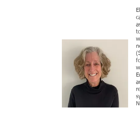
E
c
a
t
w
n
(
f
w
E
a
r
s
N