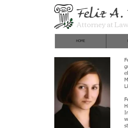
Attorney at La
HOME
F
g
e
M
L
F
H
I
w
s