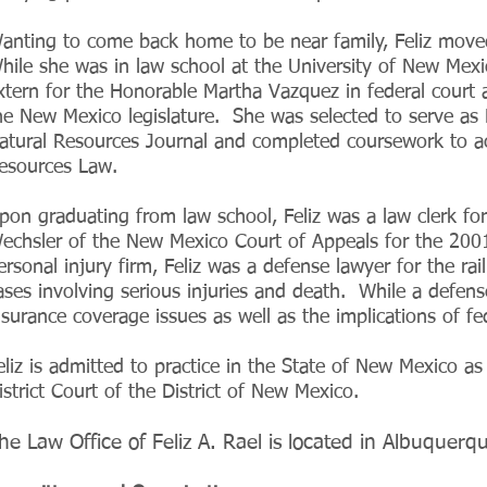
anting to come back home to be near family, Feliz move
hile she was in law school at the University of New Mexico
xtern for the Honorable Martha Vazquez in federal court a
he New Mexico legislature. She was selected to serve as L
atural Resources Journal and completed coursework to ach
esources Law.
pon graduating from law school, Feliz was a law clerk fo
echsler of the New Mexico Court of Appeals for the 200
ersonal injury firm, Feliz was a defense lawyer for the rail
ases involving serious injuries and death. While a defense
nsurance coverage issues as well as the implications of f
eliz is admitted to practice in the State of New Mexico as
istrict Court of the District of New Mexico.
he Law Office of Feliz A. Rael is located in Albuquer