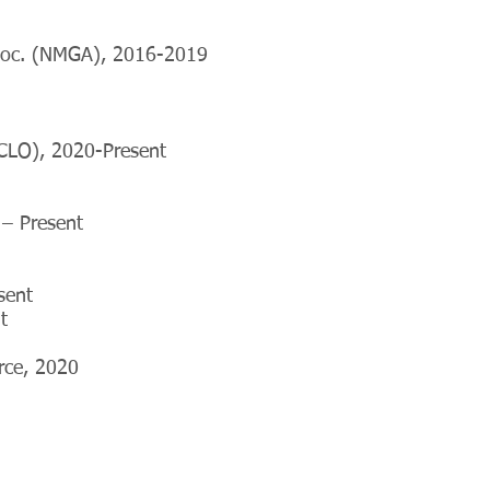
ssoc. (NMGA), 2016-2019
SCLO), 2020-Present
– Present
sent
t
orce, 2020