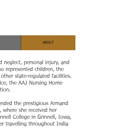
ABOUT
d neglect, personal injury, and
o represented children, the
other state-regulated facilities.
tice, the AAJ Nursing Home
ation.
ended the prestigious Armand
 where she received her
nell College in Grinnell, Iowa,
r travelling throughout India