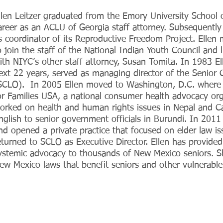
llen Leitzer graduated from the Emory University School
areer as an ACLU of Georgia staff attorney. Subsequently 
s coordinator of its Reproductive Freedom Project. Elle
o join the staff of the National Indian Youth Council and 
ith NIYC’s other staff attorney, Susan Tomita. In 1983 E
ext 22 years, served as managing director of the Senior Ci
SCLO). In 2005 Ellen moved to Washington, D.C. where s
or Families USA, a national consumer health advocacy or
orked on health and human rights issues in Nepal and C
nglish to senior government officials in Burundi. In 201
nd opened a private practice that focused on elder law i
eturned to SCLO as Executive Director. Ellen has provided
ystemic advocacy to thousands of New Mexico seniors. Sh
ew Mexico laws that benefit seniors and other vulnerable